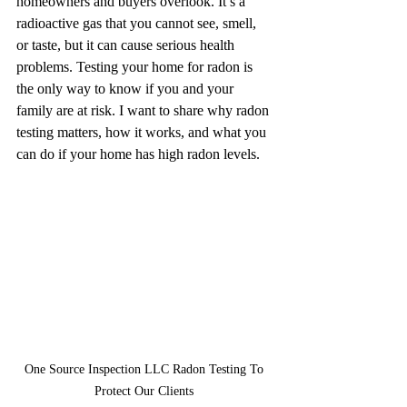
homeowners and buyers overlook. It’s a 
radioactive gas that you cannot see, smell, 
or taste, but it can cause serious health 
problems. Testing your home for radon is 
the only way to know if you and your 
family are at risk. I want to share why radon 
testing matters, how it works, and what you 
can do if your home has high radon levels.
One Source Inspection LLC Radon Testing To 
Protect Our Clients 