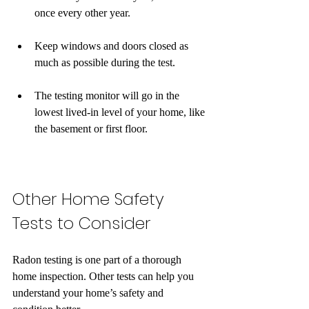
once every other year. 
Keep windows and doors closed as 
much as possible during the test.
The testing monitor will go in the 
lowest lived-in level of your home, like 
the basement or first floor.
Other Home Safety 
Tests to Consider
Radon testing is one part of a thorough 
home inspection. Other tests can help you 
understand your home’s safety and 