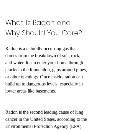
What Is Radon and 
Why Should You Care?
Radon is a naturally occurring gas that 
comes from the breakdown of soil, rock, 
and water. It can enter your home through 
cracks in the foundation, gaps around pipes, 
or other openings. Once inside, radon can 
build up to dangerous levels, especially in 
lower areas like basements.
Radon is the second leading cause of lung 
cancer in the United States, according to the 
Environmental Protection Agency (EPA). 