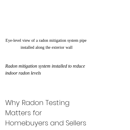
Eye-level view of a radon mitigation system pipe 
installed along the exterior wall
Radon mitigation system installed to reduce 
indoor radon levels
Why Radon Testing 
Matters for 
Homebuyers and Sellers