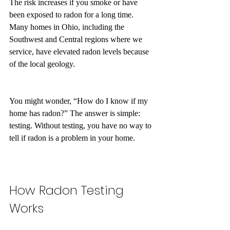
The risk increases if you smoke or have 
been exposed to radon for a long time. 
Many homes in Ohio, including the 
Southwest and Central regions where we 
service, have elevated radon levels because 
of the local geology.
You might wonder, “How do I know if my 
home has radon?” The answer is simple: 
testing. Without testing, you have no way to 
tell if radon is a problem in your home.
How Radon Testing 
Works