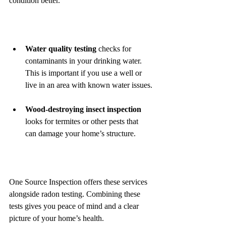
condition better.
Water quality testing
 checks for 
contaminants in your drinking water. 
This is important if you use a well or 
live in an area with known water issues.
Wood-destroying insect inspection
looks for termites or other pests that 
can damage your home’s structure.
One Source Inspection offers these services 
alongside radon testing. Combining these 
tests gives you peace of mind and a clear 
picture of your home’s health.