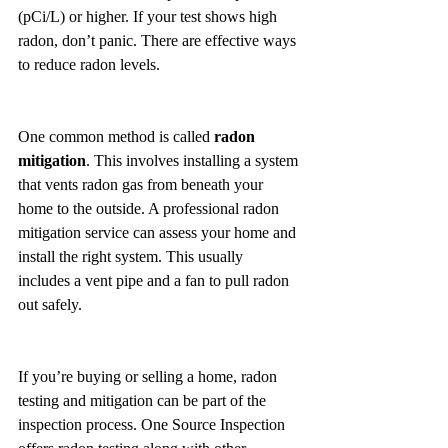
(pCi/L) or higher. If your test shows high 
radon, don’t panic. There are effective ways 
to reduce radon levels.
One common method is called 
radon 
mitigation
. This involves installing a system 
that vents radon gas from beneath your 
home to the outside. A professional radon 
mitigation service can assess your home and 
install the right system. This usually 
includes a vent pipe and a fan to pull radon 
out safely.
If you’re buying or selling a home, radon 
testing and mitigation can be part of the 
inspection process. One Source Inspection 