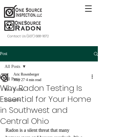
Contact Us (937) 688-1872
Post
All Posts
Aric Rosenberger
All Posts
May 27
4 min read
Why Radon Testing Is
Real Estate
Essential for Your Home
Hazzards
in Southwest and
Central Ohio
Radon is a silent threat that many 