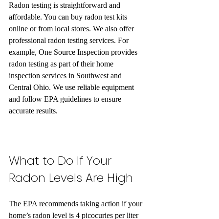
Radon testing is straightforward and 
affordable. You can buy radon test kits 
online or from local stores. We also offer 
professional radon testing services. For 
example, One Source Inspection provides 
radon testing as part of their home 
inspection services in Southwest and 
Central Ohio. We use reliable equipment 
and follow EPA guidelines to ensure 
accurate results.
What to Do If Your 
Radon Levels Are High
The EPA recommends taking action if your 
home’s radon level is 4 picocuries per liter 