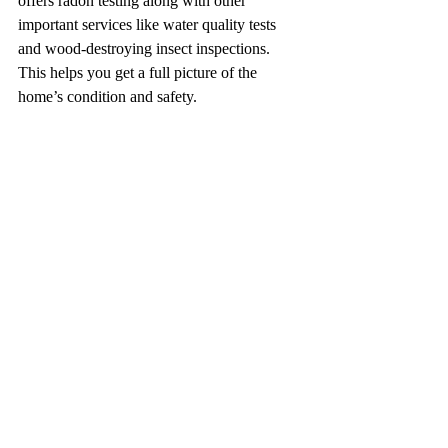
offers radon testing along with other 
important services like water quality tests 
and wood-destroying insect inspections. 
This helps you get a full picture of the 
home’s condition and safety.