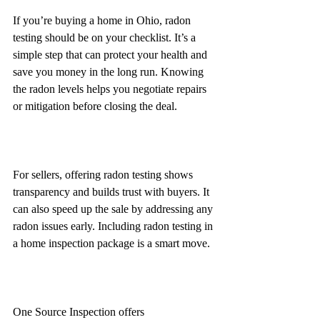
If you’re buying a home in Ohio, radon 
testing should be on your checklist. It’s a 
simple step that can protect your health and 
save you money in the long run. Knowing 
the radon levels helps you negotiate repairs 
or mitigation before closing the deal.
For sellers, offering radon testing shows 
transparency and builds trust with buyers. It 
can also speed up the sale by addressing any 
radon issues early. Including radon testing in 
a home inspection package is a smart move.
One Source Inspection offers 