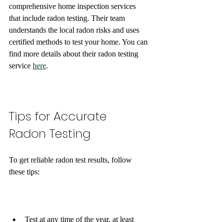
comprehensive home inspection services 
that include radon testing. Their team 
understands the local radon risks and uses 
certified methods to test your home. You can 
find more details about their radon testing 
service 
here
.
Tips for Accurate 
Radon Testing
To get reliable radon test results, follow 
these tips:
Test at any time of the year, at least 