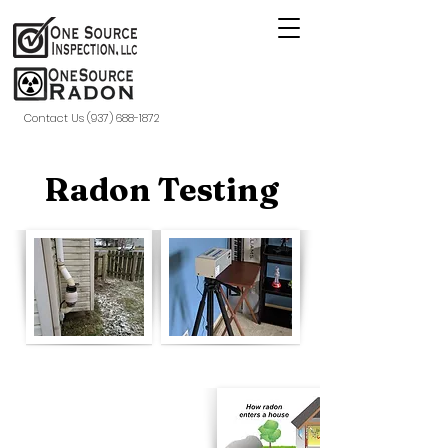
Contact Us (937) 688-1872
Radon Testing