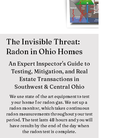
The Invisible Threat:
Radon in Ohio Homes
An Expert Inspector's Guide to
Testing, Mitigation, and Real
Estate Transactions in
Southwest & Central Ohio
We use state of the art equipment to test
your home for radon gas. We set up a
radon monitor, which takes continuous
radon measurements throughout your test
period. The test lasts 48 hours and you will
have results by the end of the day when
the radon test is complete.