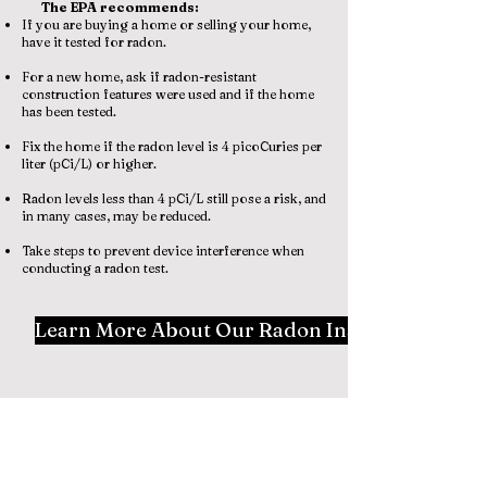
The EPA recommends:
If you are buying a home or selling your home,
have it tested for radon.
For a new home, ask if radon-resistant
construction features were used and if the home
has been tested.
Fix the home if the radon level is 4 picoCuries per
liter (pCi/L) or higher.
Radon levels less than 4 pCi/L still pose a risk, and
in many cases, may be reduced.
Take steps to prevent device interference when
conducting a radon test.
Learn More About Our Radon Inspection