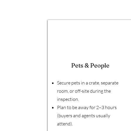
Pets & People
Secure pets in a crate, separate
room, or off-site during the
inspection.
Plan to be away for 2–3 hours
(buyers and agents usually
attend).