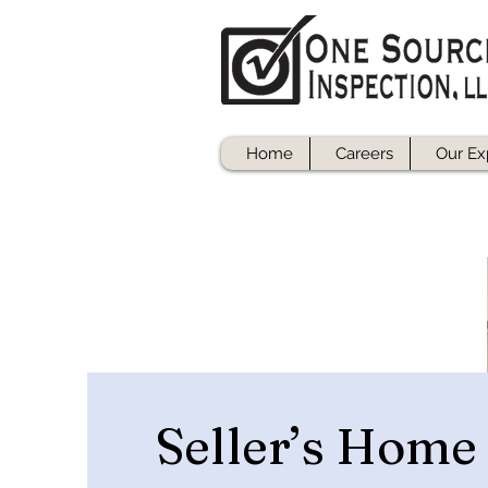
Home
Careers
Our Ex
Seller’s Home