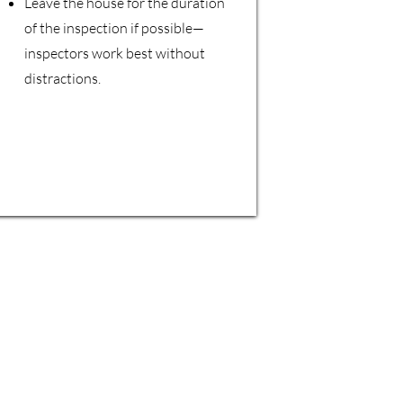
Leave the house for the duration
of the inspection if possible—
inspectors work best without
distractions.