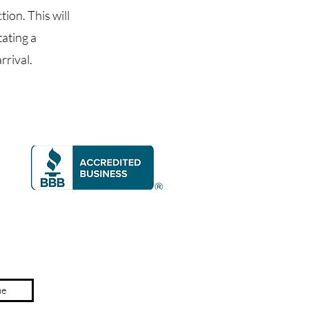
ion. This will
tating a
rrival.
ne