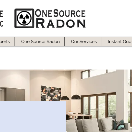
perts
One Source Radon
Our Services
Instant Quo