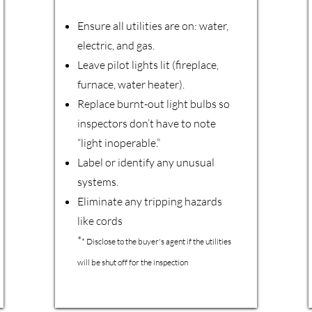
Ensure all utilities are on: water,
electric, and gas.
Leave pilot lights lit (fireplace,
furnace, water heater).
Replace burnt-out light bulbs so
inspectors don’t have to note
“light inoperable.”
Label or identify any unusual
systems.
Eliminate any tripping hazards
like cords
*
* Disclose to the buyer's agent if the utilities
will be shut off for the inspection