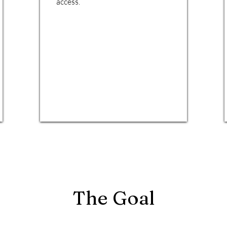
access.
The Goal