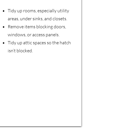
Tidy up rooms, especially utility
areas, under sinks, and closets.
Remove items blocking doors,
windows, or access panels.
Tidy up attic spaces so the hatch
isn’t blocked.