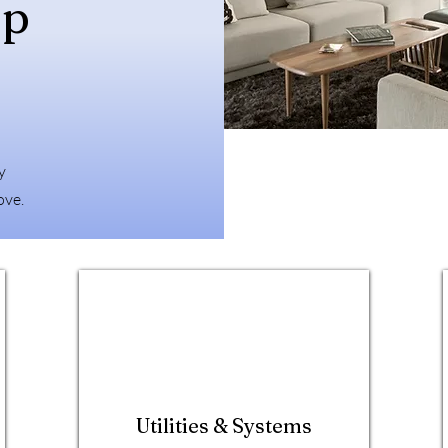
ep
y
ove.
Utilities & Systems