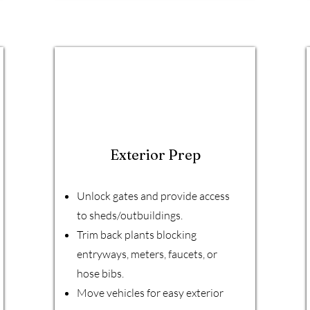
Exterior Prep
Unlock gates and provide access
to sheds/outbuildings.
Trim back plants blocking
entryways, meters, faucets, or
hose bibs.
Move vehicles for easy exterior