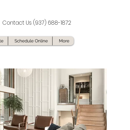
Contact Us (937) 688-1872
te
Schedule Online
More