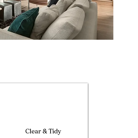
Clear & Tidy