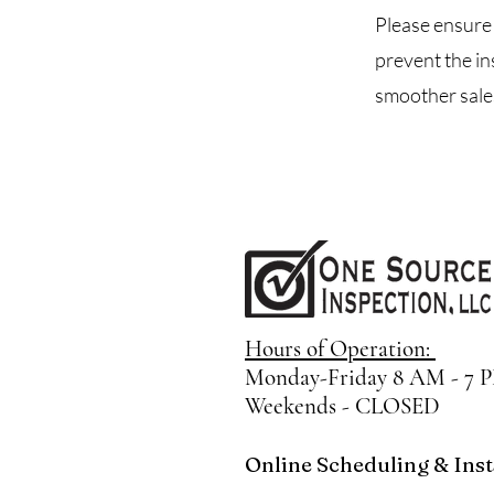
Please ensure 
prevent the in
smoother sales
Hours of Operation:
Monday-
Friday 8 AM - 7 
Weekends - CLOSED
Online Scheduling & Insta