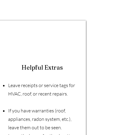
Helpful Extras
Leave receipts or service tags for
HVAC, roof, or recent repairs.
If you have warranties (roof,
appliances, radon system, etc.),
leave them out to be seen.