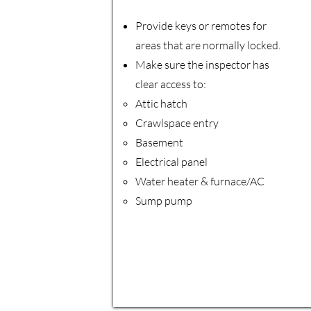
Provide keys or remotes for
areas that are normally locked.
Make sure the inspector has
clear access to:
Attic hatch
Crawlspace entry
Basement
Electrical panel
Water heater & furnace/AC
Sump pump