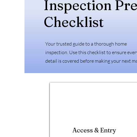
Inspection Pr
Checklist
Your trusted guide to a thorough home
inspection. Use this checklist to ensure ever
detail is covered before making your next m
Access & Entry