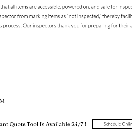
that all items are accessible, powered on, and safe for inspect
spector from marking items as “not inspected,” thereby facili
 process. Our inspectors thank you for preparing for their a
PM
nt Quote Tool Is Available 24/7 !
Schedule Onli