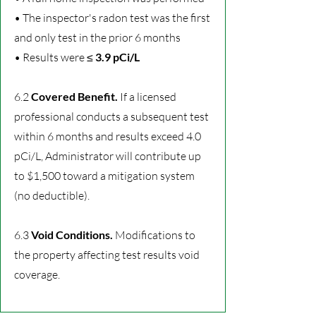
• The inspector's radon test was the first
and only test in the prior 6 months
• Results were ≤
3.9 pCi/L
6.2
Covered Benefit.
If a licensed
professional conducts a subsequent test
within 6 months and results exceed 4.0
pCi/L, Administrator will contribute up
to $1,500 toward a mitigation system
(no deductible).
6.3
Void Conditions.
Modifications to
the property affecting test results void
coverage.