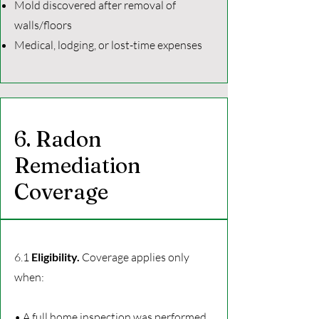
Mold discovered after removal of
walls/floors
Medical, lodging, or lost-time expenses
6. Radon
Remediation
Coverage
6.1
Eligibility.
Coverage applies only
when:
• A full home inspection was performed