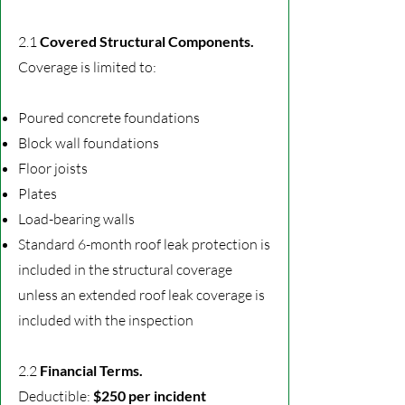
2.1
Covered Structural Components.
Coverage is limited to:
Poured concrete foundations
Block wall foundations
Floor joists
Plates
Load-bearing walls
Standard 6-month roof leak protection is
included in the structural coverage
unless an extended roof leak coverage
is
included with the inspection
2.2
Financial Terms.
Deductible:
$250 per incident