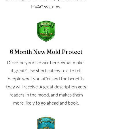
HVAC systems.
6 Month New Mold Protect
Describe your service here. What makes
it great? Use short catchy text to tell
people what you offer, and the benefits
they will receive. A great description gets
readers in the mood, and makes them
more likely to go ahead and book.