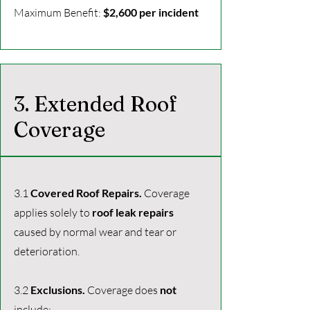
Maximum Benefit:
$2,600 per incident
3. Extended Roof
Coverage
3.1
Covered Roof Repairs.
Coverage
applies solely to
roof leak repairs
caused by normal wear and tear or
deterioration.
3.2
Exclusions.
Coverage does
not
include: