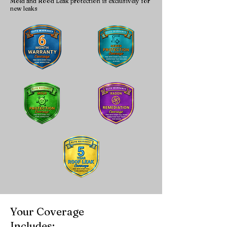
Mold and Rood Leak protection is exclusively for
new leaks
Your Coverage
Includes: