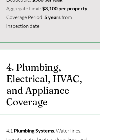
Aggregate Limit:
$3,100 per property
Coverage Period:
5 years
from
inspection date
4. Plumbing,
Electrical, HVAC,
and Appliance
Coverage
4.1
Plumbing Systems
. Water lines,
faucets, water heaters, drain lines, and