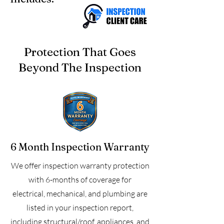
Protection That Goes
Beyond The Inspection
6 Month Inspection Warranty
We offer inspection warranty protection
with 6-months of coverage for
electrical, mechanical, and plumbing are
listed in your inspection report,
including structural/roof, appliances, and