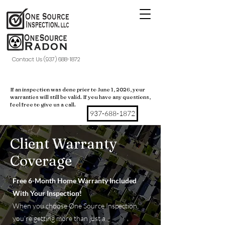
Contact Us (937) 688-1872
If an inspection was done prior to June 1, 2026, your
warranties will still be valid. If you have any questions,
feel free to give us a call.
937-688-1872
Client Warranty
Coverage
Free 6-Month Home Warranty Included
With Your Inspection!
When you choose One Source Inspection,
you’re getting more than just a