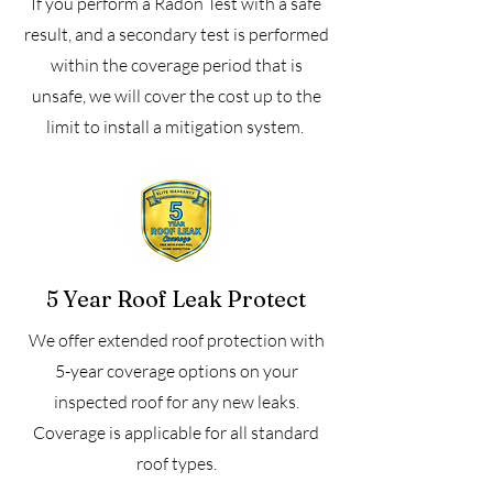
If you perform a Radon Test with a safe
result, and a secondary test is performed
within the coverage period that is
unsafe, we will cover the cost up to the
limit to install a mitigation system.
5 Year Roof Leak Protect
We offer extended roof protection with
5-year coverage options on your
inspected roof for any new leaks.
Coverage is applicable for all standard
roof types.