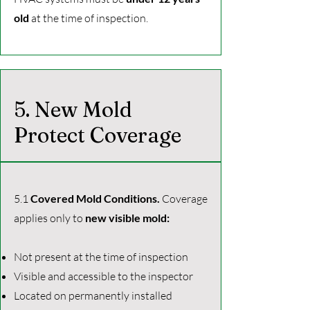
old
at the time of inspection.
5. New Mold
Protect Coverage
5.1
Covered Mold Conditions.
Coverage
applies only to
new visible mold:
Not present at the time of inspection
Visible and accessible to the inspector
Located on permanently installed