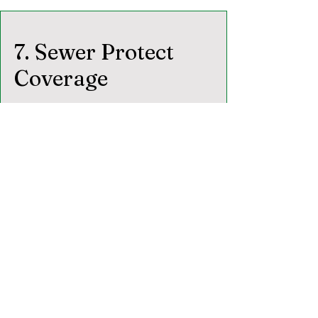
7. Sewer Protect
Coverage
7.1
Eligibility.
Coverage applies only
when a sewer scope was performed with
the full home inspection.
7.2 Covered Exterior Lines.
Water supply line (to meter or main
shutoff)
Sewer/septic line (from exterior wall to
utility connection),