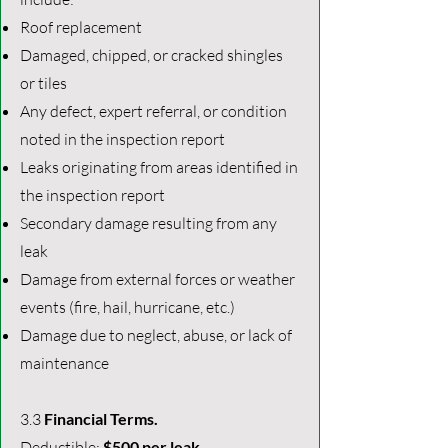
Roof replacement
Damaged, chipped, or cracked shingles
or tiles
Any defect, expert referral, or condition
noted in the inspection report
Leaks originating from areas identified in
the inspection report
Secondary damage resulting from any
leak
Damage from external forces or weather
events (fire, hail, hurricane, etc.)
Damage due to neglect, abuse, or lack of
maintenance
3.3
Financial Terms.
Deductible:
$500 per leak