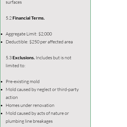
surfaces
5.2
Financial Terms.
Aggregate Limit: $2,000
Deductible: $250 per affected area
5.3
Exclusions.
Includes but is not
limited to:
Pre-existing mold
Mold caused by neglect or third-party
action
Homes under renovation
Mold caused by acts of nature or
plumbing line breakages