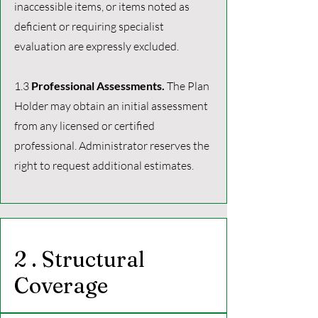
inaccessible items, or items noted as
deficient or requiring specialist
evaluation are expressly excluded.
1.3
Professional Assessments.
The Plan
Holder may obtain an initial assessment
from any licensed or certified
professional. Administrator reserves the
right to request additional estimates.
2 . Structural
Coverage