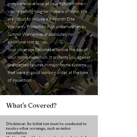
comprehensive look at your future home—
you’re getting long-term peace of mind. We
are proud to include a 6-Month Elite
Warranty Protection Plan underwritten by
Summit Warranties at absolutely no
additional cost to you.
Your coverage becomes effective the day of
your home inspection. It protects you against
unexpected failures in major home systems
that were in good working order at the time
of inspection.
What's Covered?
Disclaimer: An initial test must be conducted to
receive other coverage, such as radon
remediation