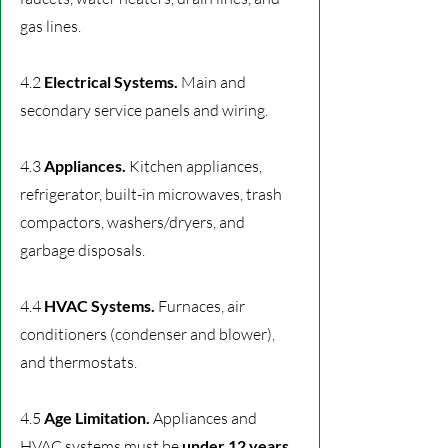
gas lines.
4.2
Electrical Systems.
Main and
secondary service panels and wiring.
4.3
Appliances.
Kitchen appliances,
refrigerator, built-in microwaves, trash
compactors, washers/dryers, and
garbage disposals.
4.4
HVAC Systems.
Furnaces, air
conditioners (condenser and blower),
and thermostats.
4.5
Age Limitation.
Appliances and
HVAC systems must be
under 12 years