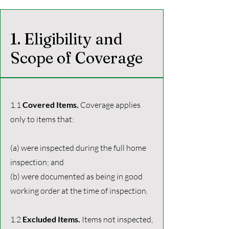
1. Eligibility and
Scope of Coverage
1.1
Covered Items.
Coverage applies
only to items that:
(a) were inspected during the full home
inspection; and
(b) were documented as being in good
working order at the time of inspection.
1.2
Excluded Items.
Items not inspected,