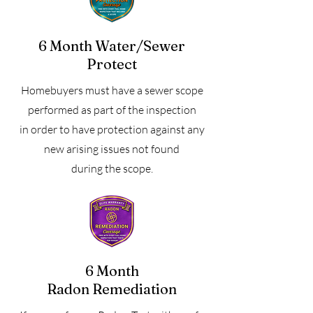
6 Month Water/Sewer
Protect
Homebuyers must have a sewer scope
performed as part of the inspection
in order to have protection against any
new arising issues not found
during the scope.
6 Month
Radon Remediation