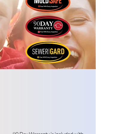
90 Day Warranty is included with