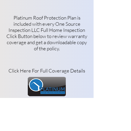
Platinum Roof Protection Plan is
included with every One Source
Inspection LLC Full Home Inspection
Click Button below to review warranty
coverage and get a downloadable copy
of the policy.
Click Here For Full Coverage Details