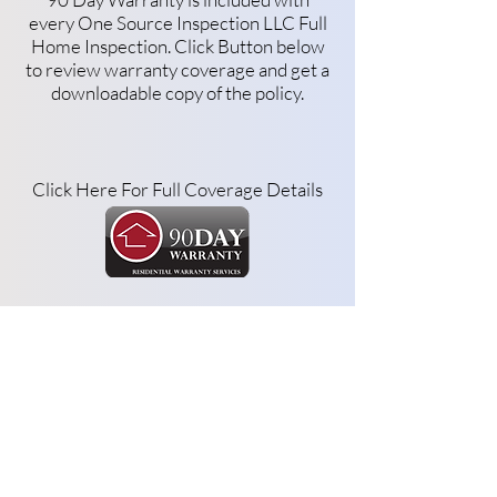
every One Source Inspection LLC Full
Home Inspection. Click Button below
to review warranty coverage and get a
downloadable copy of the policy.
Click Here For Full Coverage Details