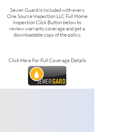
Sewer Guard is included with every
One Source Inspection LLC Full Home
Inspection Click Button below to
review warranty coverage and get a
downloadable copy of the policy.
Click Here For Full Coverage Details