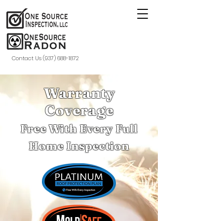
Contact Us (937) 688-1872
Warranty
Coverage
Free With Every Full
Home Inspection