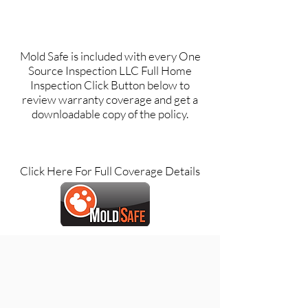
Mold Safe is included with every One
Source Inspection LLC Full Home
Inspection Click Button below to
review warranty coverage and get a
downloadable copy of the policy.
Click Here For Full Coverage Details