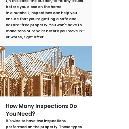
(in this case, the builder) to fix any issues
before you close on the home.
In a nutshell, inspections can help you
ensure that you’re getting a safe and
hazard-free property. You won’t have to
make tons of repairs before you move in—
or worse, right after.
How Many Inspections Do
You Need?
It's wise to have two inspections
performed on the property. These types