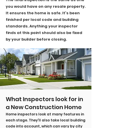
you would have on any resale property.
It ensures the home is safe. It's been
finished per local code and building
standards.
Anything your inspector
finds at this point should also be fixed
by your builder before closing.
What Inspectors look for in
a New Construction Home
Home inspectors look at many features in
each stage. They'll also take local building
code into account, which can vary by city