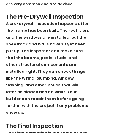
are very common and are advised.
The Pre-Drywall Inspection
A pre-drywall inspection happens after
the frame has been built. The roof is on,
and the windows are installed, but the
sheetrock and walls haven't yet been
put up. The inspector can make sure
that the beams, posts, studs, and
other structural components are
installed right. They can check things
like the wiring, plumbing, window
flashing, and other issues that will
later be hidden behind walls. Your
builder can repair them before going
further with the project if any problems
show up.
The Final Inspection
The final inspection is the same as one