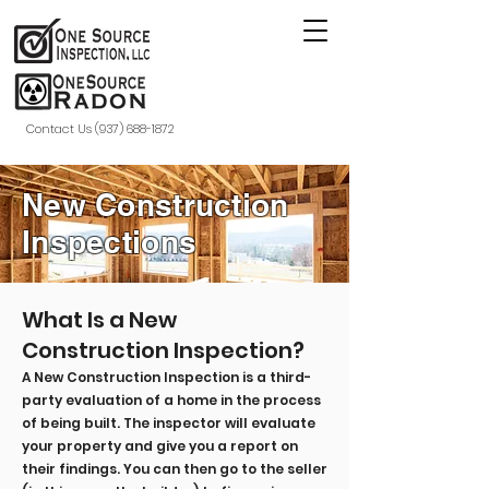
Contact Us (937) 688-1872
New Construction
Inspections
What Is a New
Construction Inspection?
A New Construction Inspection is a third-
party evaluation of a home in the process
of being built. The inspector will evaluate
your property and give you a report on
their findings. You can then go to the seller