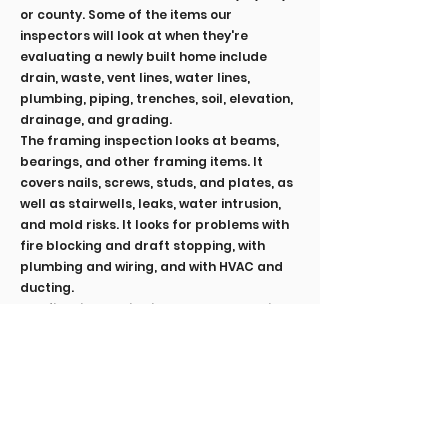
or county. Some of the items our
inspectors will look at when they're
evaluating a newly built home include
drain, waste, vent lines, water lines,
plumbing, piping, trenches, soil, elevation,
drainage, and grading.
The framing inspection looks at beams,
bearings, and other framing items. It
covers nails, screws, studs, and plates, as
well as stairwells, leaks, water intrusion,
and mold risks. It looks for problems with
fire blocking and draft stopping, with
plumbing and wiring, and with HVAC and
ducting.
The final inspection is the most sweeping.
It includes:
Roof, chimney, and gutters
Doors and windows
Exterior items, like walkways, driveways,
sheds, decks, patios, and garages
Foundation, basements, and crawlspaces