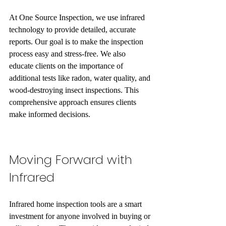
At One Source Inspection, we use infrared 
technology to provide detailed, accurate 
reports. Our goal is to make the inspection 
process easy and stress-free. We also 
educate clients on the importance of 
additional tests like radon, water quality, and 
wood-destroying insect inspections. This 
comprehensive approach ensures clients 
make informed decisions.
Moving Forward with 
Infrared 
Infrared home inspection tools are a smart 
investment for anyone involved in buying or 