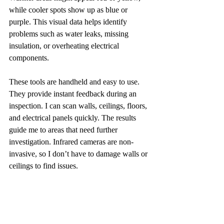
while cooler spots show up as blue or 
purple. This visual data helps identify 
problems such as water leaks, missing 
insulation, or overheating electrical 
components.
These tools are handheld and easy to use. 
They provide instant feedback during an 
inspection. I can scan walls, ceilings, floors, 
and electrical panels quickly. The results 
guide me to areas that need further 
investigation. Infrared cameras are non-
invasive, so I don’t have to damage walls or 
ceilings to find issues.