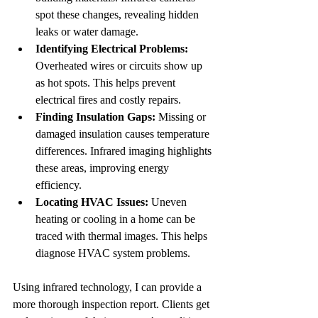
spot these changes, revealing hidden 
leaks or water damage.
Identifying Electrical Problems:
Overheated wires or circuits show up 
as hot spots. This helps prevent 
electrical fires and costly repairs.
Finding Insulation Gaps:
 Missing or 
damaged insulation causes temperature 
differences. Infrared imaging highlights 
these areas, improving energy 
efficiency.
Locating HVAC Issues:
 Uneven 
heating or cooling in a home can be 
traced with thermal images. This helps 
diagnose HVAC system problems.
Using infrared technology, I can provide a 
more thorough inspection report. Clients get 