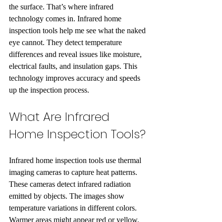
the surface. That’s where infrared 
technology comes in. Infrared home 
inspection tools help me see what the naked 
eye cannot. They detect temperature 
differences and reveal issues like moisture, 
electrical faults, and insulation gaps. This 
technology improves accuracy and speeds 
up the inspection process.
What Are Infrared 
Home Inspection Tools?
Infrared home inspection tools use thermal 
imaging cameras to capture heat patterns. 
These cameras detect infrared radiation 
emitted by objects. The images show 
temperature variations in different colors. 
Warmer areas might appear red or yellow, 