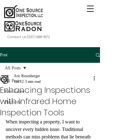
Contact Us (937) 688-1872
Post
All Posts
Aric Rosenberger
All Posts
Jun 12
3 min read
Enhancing Inspections
Real Estate
with Infrared Home
Hazzards
Inspection Tools
When inspecting a property, I want to 
uncover every hidden issue. Traditional 
methods can miss problems that lie beneath 