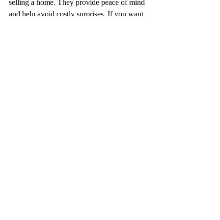
selling a home. They provide peace of mind 
and help avoid costly surprises. If you want 
a thorough inspection that goes beyond the 
surface, infrared technology is the way to go.
By embracing this technology, we can 
deliver inspections that are more accurate, 
efficient, and informative. This benefits 
everyone involved in the real estate 
transaction. It’s a step forward in making 
home inspections more reliable and 
comprehensive. 
Infrared technology is changing the way 
inspections are done. It reveals hidden 
problems and protects your investment. 
Using infrared home inspection tools is a 
practical, effective way to enhance the 
inspection process.