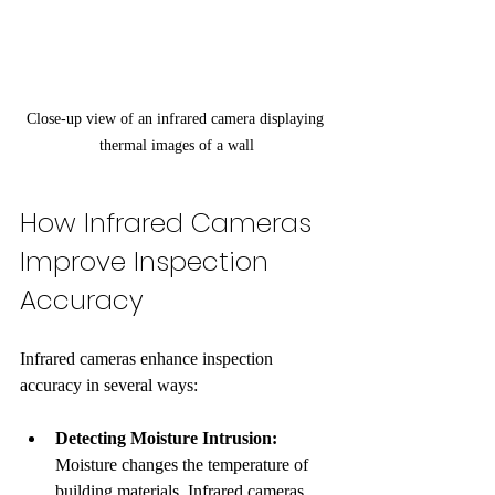
Close-up view of an infrared camera displaying 
thermal images of a wall
How Infrared Cameras 
Improve Inspection 
Accuracy
Infrared cameras enhance inspection 
accuracy in several ways:
Detecting Moisture Intrusion:
Moisture changes the temperature of 
building materials. Infrared cameras 