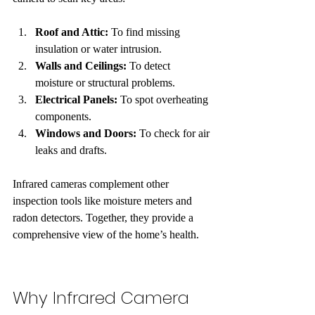
Roof and Attic:
 To find missing 
insulation or water intrusion.
Walls and Ceilings:
 To detect 
moisture or structural problems.
Electrical Panels:
 To spot overheating 
components.
Windows and Doors:
 To check for air 
leaks and drafts.
Infrared cameras complement other 
inspection tools like moisture meters and 
radon detectors. Together, they provide a 
comprehensive view of the home’s health.
Why Infrared Camera 