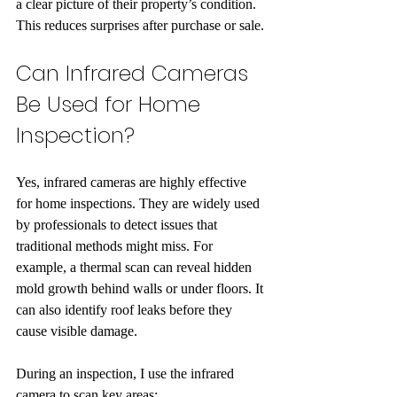
a clear picture of their property’s condition. 
This reduces surprises after purchase or sale.
Can Infrared Cameras 
Be Used for Home 
Inspection?
Yes, infrared cameras are highly effective 
for home inspections. They are widely used 
by professionals to detect issues that 
traditional methods might miss. For 
example, a thermal scan can reveal hidden 
mold growth behind walls or under floors. It 
can also identify roof leaks before they 
cause visible damage.
During an inspection, I use the infrared 
camera to scan key areas: