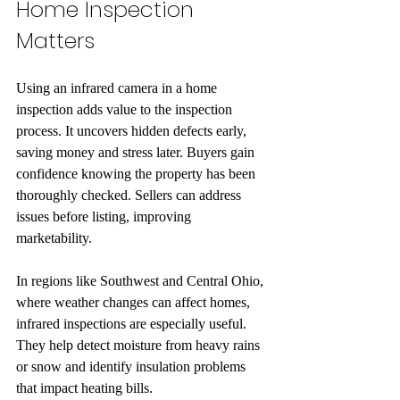
Home Inspection 
Matters
Using an infrared camera in a home 
inspection adds value to the inspection 
process. It uncovers hidden defects early, 
saving money and stress later. Buyers gain 
confidence knowing the property has been 
thoroughly checked. Sellers can address 
issues before listing, improving 
marketability.
In regions like Southwest and Central Ohio, 
where weather changes can affect homes, 
infrared inspections are especially useful. 
They help detect moisture from heavy rains 
or snow and identify insulation problems 
that impact heating bills.