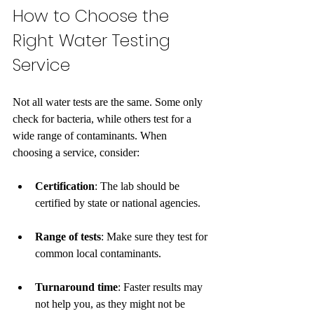
How to Choose the 
Right Water Testing 
Service
Not all water tests are the same. Some only 
check for bacteria, while others test for a 
wide range of contaminants. When 
choosing a service, consider:
Certification
: The lab should be 
certified by state or national agencies.
Range of tests
: Make sure they test for 
common local contaminants.
Turnaround time
: Faster results may 
not help you, as they might not be 