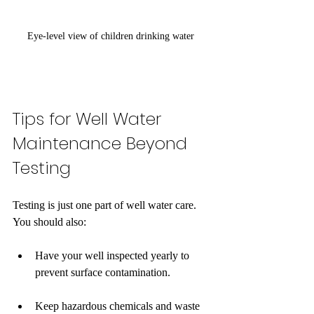
Eye-level view of children drinking water 
Tips for Well Water 
Maintenance Beyond 
Testing
Testing is just one part of well water care. 
You should also:
Have your well inspected yearly to 
prevent surface contamination.
Keep hazardous chemicals and waste 