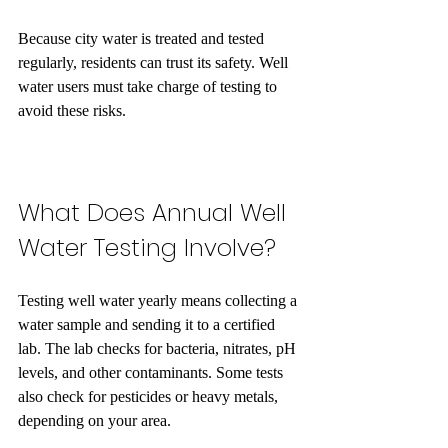
Because city water is treated and tested 
regularly, residents can trust its safety. Well 
water users must take charge of testing to 
avoid these risks.
What Does Annual Well 
Water Testing Involve?
Testing well water yearly means collecting a 
water sample and sending it to a certified 
lab. The lab checks for bacteria, nitrates, pH 
levels, and other contaminants. Some tests 
also check for pesticides or heavy metals, 
depending on your area.