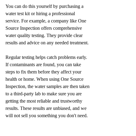
You can do this yourself by purchasing a 
water test kit or hiring a professional 
service. For example, a company like One 
Source Inspection offers comprehensive 
water quality testing. They provide clear 
results and advice on any needed treatment.
Regular testing helps catch problems early. 
If contaminants are found, you can take 
steps to fix them before they affect your 
health or home. When using One Source 
Inspection, the water samples are then taken 
to a third-party lab to make sure you are 
getting the most reliable and trustworthy 
results. These results are unbiased, and we 
will not sell you something you don't need. 