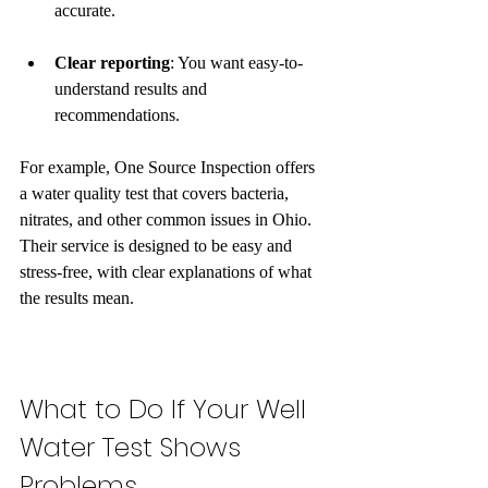
accurate.
Clear reporting
: You want easy-to-
understand results and 
recommendations.
For example, One Source Inspection offers 
a water quality test that covers bacteria, 
nitrates, and other common issues in Ohio. 
Their service is designed to be easy and 
stress-free, with clear explanations of what 
the results mean.
What to Do If Your Well 
Water Test Shows 
Problems