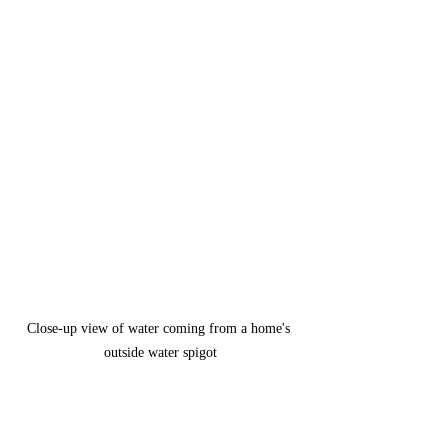
Close-up view of water coming from a home's 
outside water spigot