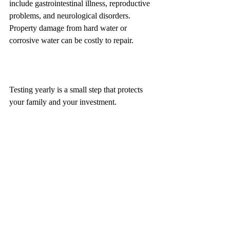
include gastrointestinal illness, reproductive 
problems, and neurological disorders. 
Property damage from hard water or 
corrosive water can be costly to repair.
Testing yearly is a small step that protects 
your family and your investment.