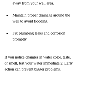
away from your well area.
Maintain proper drainage around the 
well to avoid flooding.
Fix plumbing leaks and corrosion 
promptly.
If you notice changes in water color, taste, 
or smell, test your water immediately. Early 
action can prevent bigger problems.
How One Source 
Inspection Can Help 