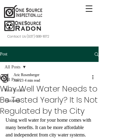
Contact Us (937) 688-1872
Post
All Posts
Aric Rosenberger
All Posts
Jun 23
4 min read
Why Well Water Needs to
Real Estate
Be Tested Yearly? It Is Not
Hazzards
Regulated by the City
Using well water for your home comes with 
many benefits. It can be more affordable 
and independent from city water systems. 