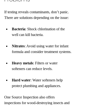
If testing reveals contaminants, don’t panic. 
There are solutions depending on the issue:
Bacteria
: Shock chlorination of the 
well can kill bacteria.
Nitrates
: Avoid using water for infant 
formula and consider treatment systems.
Heavy metals
: Filters or water 
softeners can reduce levels.
Hard water
: Water softeners help 
protect plumbing and appliances.
One Source Inspection also offers 
inspections for wood-destroying insects and 