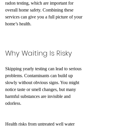
radon testing, which are important for 
overall home safety. Combining these 
services can give you a full picture of your 
home’s health.
Why Waiting Is Risky
Skipping yearly testing can lead to serious 
problems. Contaminants can build up 
slowly without obvious signs. You might 
notice taste or smell changes, but many 
harmful substances are invisible and 
odorless.
Health risks from untreated well water 