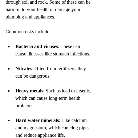
through soil and rock. Some of these can be 
harmful to your health or damage your 
plumbing and appliances.
Common risks include:
Bacteria and viruses
: These can 
cause illnesses like stomach infections.
Nitrates
: Often from fertilizers, they 
can be dangerous.
Heavy metals
: Such as lead or arsenic, 
which can cause long-term health 
problems.
Hard water minerals
: Like calcium 
and magnesium, which can clog pipes 
and reduce appliance life.