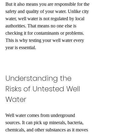
But it also means you are responsible for the 
safety and quality of your water. Unlike city 
water, well water is not regulated by local 
authorities. That means no one else is 
checking it for contaminants or problems. 
This is why testing your well water every 
year is essential.
Understanding the 
Risks of Untested Well 
Water
Well water comes from underground 
sources. It can pick up minerals, bacteria, 
chemicals, and other substances as it moves 