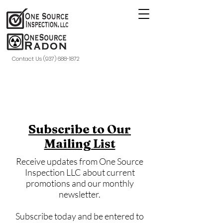
Contact Us (937) 688-1872
Subscribe to Our
Mailing List
Receive updates from One Source
Inspection LLC about current
promotions and our monthly
newsletter.
Subscribe today and be entered to