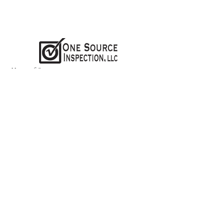
Hours of Operation:
Monday-
Friday 8 AM - 7 PM
Weekends - CLOSED
Online Scheduling & Instant Quote
Tool Is Available 24/7 !
Schedule Online
Contact us:
(937)688-1872
office@osinspection.net
Follow us: