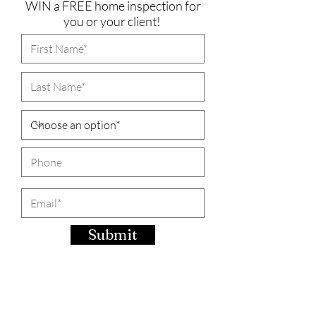
WIN a FREE home inspection for
you or your client!
Submit