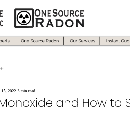
perts
One Source Radon
Our Services
Instant Quo
ds
n 15, 2022
3 min read
Monoxide and How to 