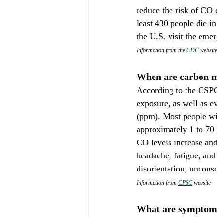
reduce the risk of CO 
least 430 people die i
the U.S. visit the eme
Information from the 
CDC
 website
When are carbon m
According to the CSPC,
exposure, as well as e
(ppm). Most people wi
approximately 1 to 70 
CO levels increase an
headache, fatigue, an
disorientation, uncons
Information from 
CPSC
 website
What are symptoms