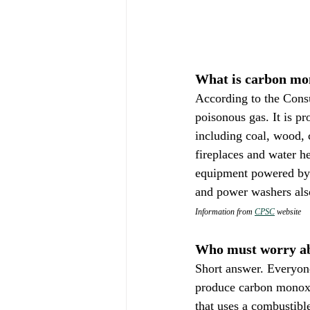
What is carbon mo
According to the Cons
poisonous gas. It is p
including coal, wood, c
fireplaces and water he
equipment powered by 
and power washers als
Information from 
CPSC
 website
Who must worry a
Short answer. Everyon
produce carbon monoxi
that uses a combustible