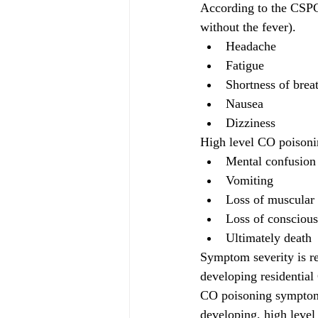
According to the CSPC,
without the fever).
Headache
Fatigue
Shortness of brea
Nausea
Dizziness
High level CO poisonin
Mental confusion
Vomiting
Loss of muscular 
Loss of consciou
Ultimately death
Symptom severity is re
developing residentia
CO poisoning symptoms 
developing, high level 