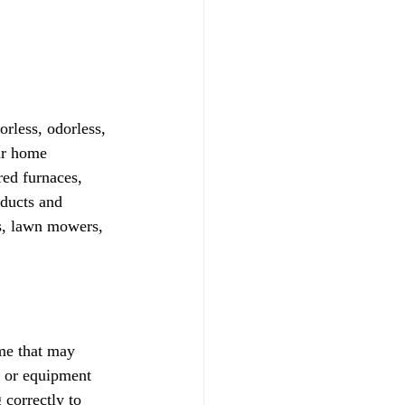
less, odorless, 
ur home 
red furnaces, 
oducts and 
s, lawn mowers, 
me that may 
 or equipment 
 correctly to 