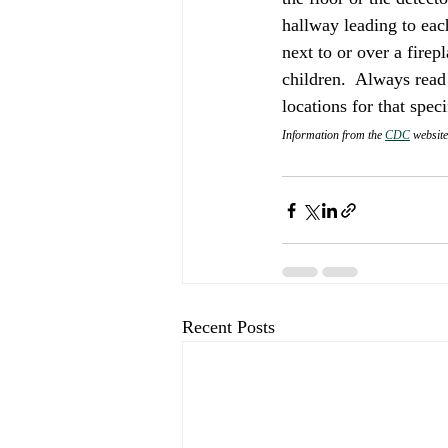
hallway leading to each
next to or over a firep
children.  Always read
locations for that speci
Information from the 
CDC
 website
Recent Posts