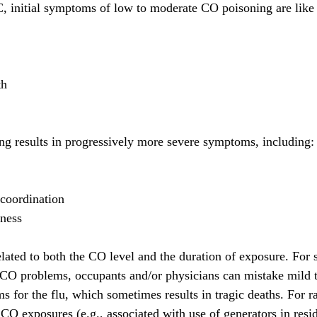
 initial symptoms of low to moderate CO poisoning are like t
th
g results in progressively more severe symptoms, including:
coordination
sness
lated to both the CO level and the duration of exposure. For 
l CO problems, occupants and/or physicians can mistake mild 
for the flu, which sometimes results in tragic deaths. For r
CO exposures (e.g., associated with use of generators in resid