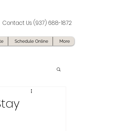
Contact Us (937) 688-1872
te
Schedule Online
More
Stay