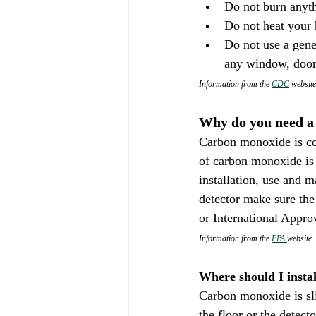
Do not burn anythi
Do not heat your 
Do not use a gene
any window, door,
Information from the 
CDC
 website
Why do you need a
Carbon monoxide is col
of carbon monoxide is 
installation, use and 
detector make sure the
or International Appro
Information from the 
EPA 
website
Where should I insta
Carbon monoxide is sli
the floor or the detect