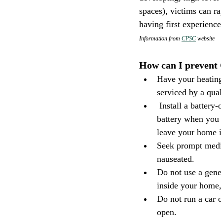
spaces), victims can r
having first experience
Information from 
CPSC
 website
How can I prevent
Have your heating
serviced by a qual
 Install a battery-operated or battery back-up CO detector in your home. Check or replace the 
battery when you 
leave your home 
Seek prompt medic
nauseated.
Do not use a gener
inside your home,
Do not run a car o
open.