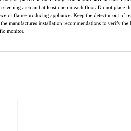
 sleeping area and at least one on each floor. Do not place the
lace or flame-producing appliance. Keep the detector out of re
 the manufactures installation recommendations to verify the be
fic monitor.   