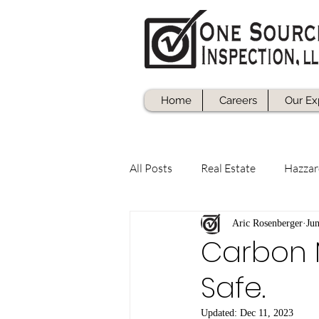
Home
Careers
Our Ex
All Posts
Real Estate
Hazzar
Aric Rosenberger
Ju
Carbon 
Safe.
Updated:
Dec 11, 2023