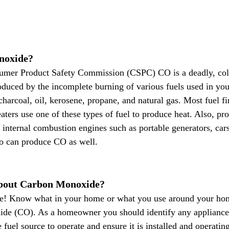
noxide?
umer Product Safety Commission (CSPC) CO is a deadly, color
roduced by the incomplete burning of various fuels used in yo
harcoal, oil, kerosene, propane, and natural gas. Most fuel fi
aters use one of these types of fuel to produce heat. Also, pr
internal combustion engines such as portable generators, car
o can produce CO as well.
bout Carbon Monoxide?
e! Know what in your home or what you use around your ho
de (CO). As a homeowner you should identify any appliance
 fuel source to operate and ensure it is installed and operating