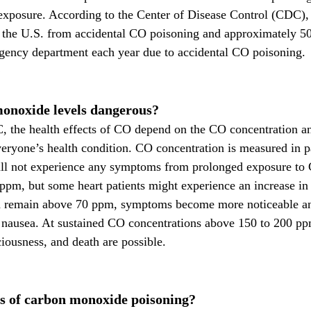
exposure. According to the Center of Disease Control (CDC), 
n the U.S. from accidental CO poisoning and approximately 50
rgency department each year due to accidental CO poisoning.
onoxide levels dangerous?
 the health effects of CO depend on the CO concentration an
veryone’s health condition. CO concentration is measured in pa
ll not experience any symptoms from prolonged exposure to 
ppm, but some heart patients might experience an increase in 
d remain above 70 ppm, symptoms become more noticeable an
d nausea. At sustained CO concentrations above 150 to 200 pp
ciousness, and death are possible.
 of carbon monoxide poisoning?