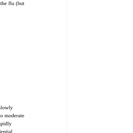
he flu (but
slowly
to moderate
apidly
ential