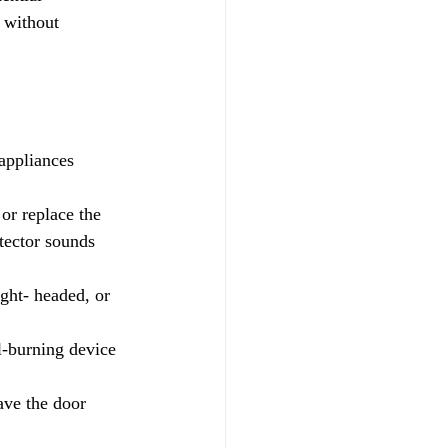
 without
appliances 
tector sounds 
ght- headed, or 
l-burning device 
ave the door 