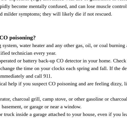
apidly become mentally confused, and can lose muscle control
d milder symptoms; they will likely die if not rescued.
 CO poisoning?
 system, water heater and any other gas, oil, or coal burning 
ified technician every year.
change the time on your clocks each spring and fall. If the de
immediately and call 911.
al help if you suspect CO poisoning and are feeling dizzy, li
ator, charcoal grill, camp stove, or other gasoline or charcoa
 basement, or garage or near a window.
r truck inside a garage attached to your house, even if you le