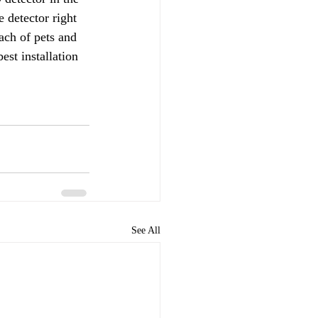
 detector right 
ach of pets and 
st installation 
See All