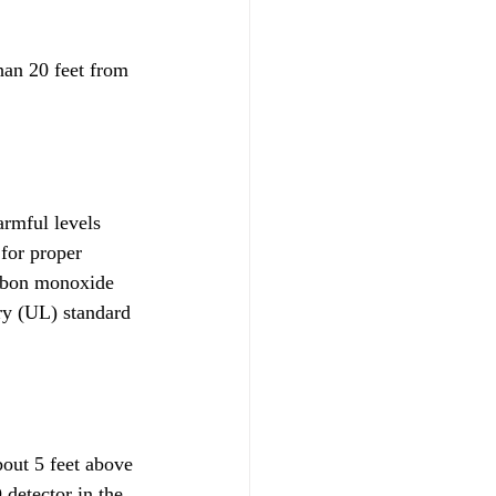
han 20 feet from 
armful levels
for proper 
arbon monoxide 
ry (UL) standard 
bout 5 feet above 
 detector in the 