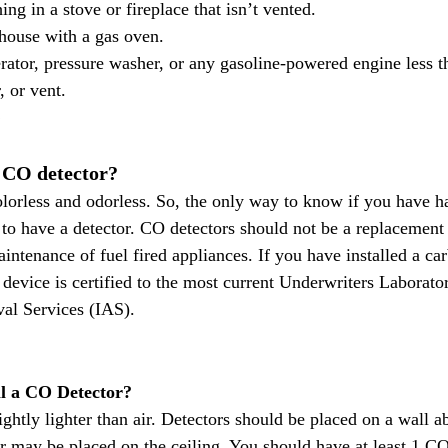
ng in a stove or fireplace that isn’t vented.
house with a gas oven.
rator, pressure washer, or any gasoline-powered engine less t
 or vent.
 CO detector?
orless and odorless. So, the only way to know if you have h
to have a detector. CO detectors should not be a replacement 
maintenance of fuel fired appliances. If you have installed a c
 device is certified to the most current Underwriters Laborato
val Services (IAS).
ll a CO Detector?
ghtly lighter than air. Detectors should be placed on a wall a
or may be placed on the ceiling. You should have at least 1 CO