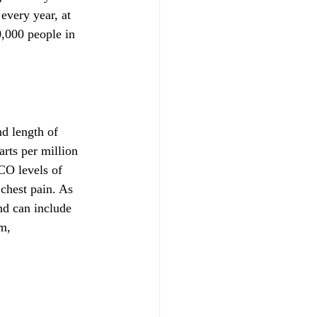
every year, at 
,000 people in 
d length of 
rts per million 
CO levels of 
chest pain. As 
d can include 
m, 